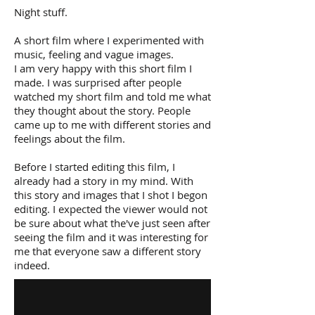
Night stuff.
A short film where I experimented with
music, feeling and vague images.
I am very happy with this short film I
made. I was surprised after people
watched my short film and told me what
they thought about the story. People
came up to me with different stories and
feelings about the film.
Before I started editing this film, I
already had a story in my mind. With
this story and images that I shot I begon
editing. I expected the viewer would not
be sure about what the've just seen after
seeing the film and it was interesting for
me that everyone saw a different story
indeed.