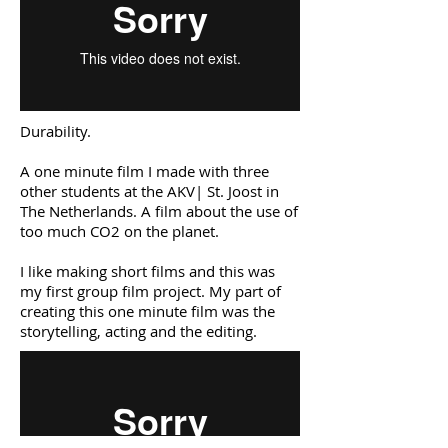
Durability.
A one minute film I made with three
other students at the AKV| St. Joost in
The Netherlands. A film about the use of
too much CO2 on the planet.
I like making short films and this was
my first group film project. My part of
creating this one minute film was the
storytelling, acting and the editing.