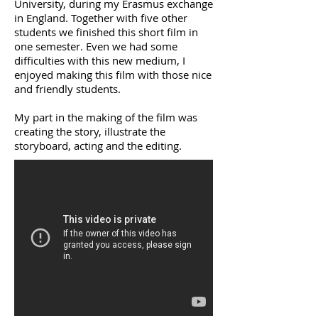
University, during my Erasmus exchange
in England. Together with five other
students we finished this short film in
one semester. Even we had some
difficulties with this new medium, I
enjoyed making this film with those nice
and friendly students.
My part in the making of the film was
creating the story, illustrate the
storyboard, acting and the editing.