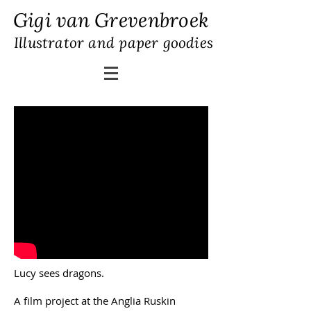
Gigi van Grevenbroek
Illustrator and paper goodies
Lucy sees dragons.
A film project at the Anglia Ruskin