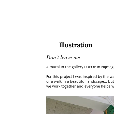
Illustration
Don't leave me
A mural in the gallery POPOP in Nijmeg
For this project I was inspired by the 
or a walk in a beautiful landscape... bu
we work together and everyone helps we 