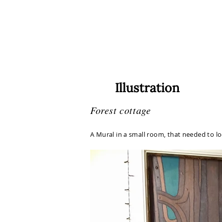
Illustration
Forest cottage
A Mural in a small room, that needed to l