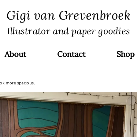
Gigi van Grevenbroek
Illustrator and paper goodies
About
Contact
Shop
ook more spacious.