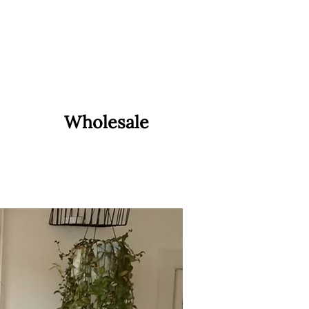
Wholesale