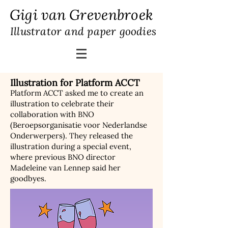
Gigi van Grevenbroek
Illustrator and paper goodies
Illustration for Platform ACCT
Platform ACCT asked me to create an
illustration to celebrate their
collaboration with BNO
(Beroepsorganisatie voor Nederlandse
Onderwerpers). They released the
illustration during a special event,
where previous BNO director
Madeleine van Lennep said her
goodbyes.