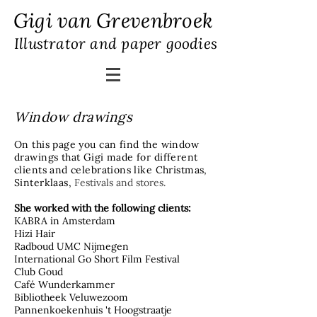
Gigi van Grevenbroek
Illustrator and paper goodies
Window drawings
On this page you can find the window
drawings that Gigi made for different
clients and celebrations like Christmas,
Sinterklaas,
​Festivals and stores.
She worked with the following clients:
KABRA in Amsterdam
Hizi Hair
Radboud UMC Nijmegen
International Go Short Film Festival
Club Goud
Café Wunderkammer
Bibliotheek Veluwezoom
Pannenkoekenhuis 't Hoogstraatje