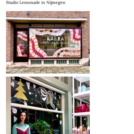
Studio Lemonade in Nijmegen